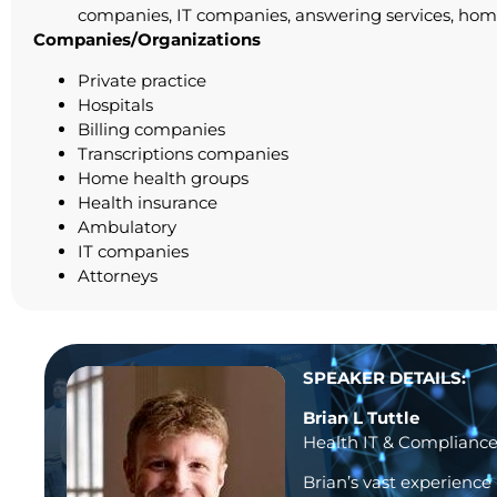
companies, IT companies, answering services, home 
Companies/Organizations
Private practice
Hospitals
Billing companies
Transcriptions companies
Home health groups
Health insurance
Ambulatory
IT companies
Attorneys
SPEAKER DETAILS:
Brian L Tuttle
Health IT & Compliance
Brian’s vast experience