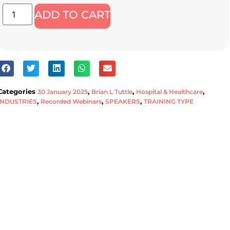
ADD TO CART
Categories
,
,
,
30 January 2025
Brian L Tuttle
Hospital & Healthcare
,
,
,
INDUSTRIES
Recorded Webinars
SPEAKERS
TRAINING TYPE