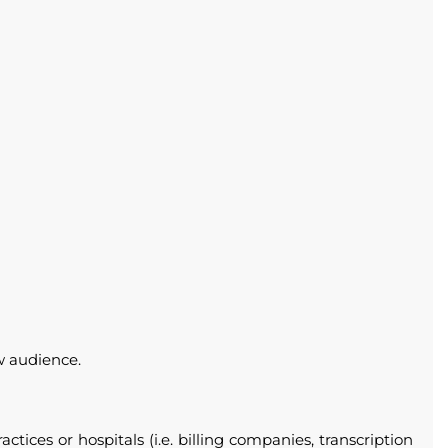
ow audience.
ices or hospitals (i.e. billing companies, transcription