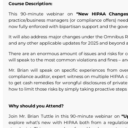
Course Description:
This 90-minute webinar on
“New HIPAA Changes
practice/business managers (or compliance offers) nee
now fully enforced with bipartisan support and the gove
It will also address major changes under the Omnibus 
and any other applicable updates for 2025 and beyond a
There are an enormous amount of issues and risks for c
will speak to the most common violations and fines – an
Mr. Brian will speak on specific experiences from ov
compliance auditor, expert witness on multiple HIPAA c
to get cash remedies for wrongful disclosures of privat
how to limit those risks by simply taking proactive steps 
Why should you Attend?
Join Mr. Brian Tuttle in this 90-minute webinar on
“U
explore what’s new with HIPAA both from a regulati