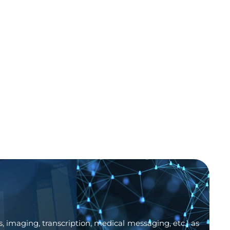
, imaging, transcription, medical messaging, etc.) as