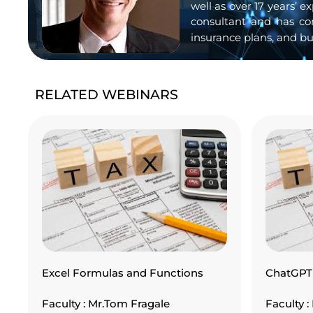
well as over 17 years’ 
consultant and has co
insurance plans, and bu
RELATED WEBINARS
Excel Formulas and Functions
ChatGPT 
Faculty : Mr.Tom Fragale
Faculty 