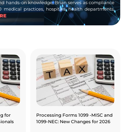
s and hands-on knowledge, Brian serves as compliance
medical practices, hospitals, health departments,
RE
g for
Processing Forms 1099 -MISC and
ionals
1099-NEC: New Changes for 2026