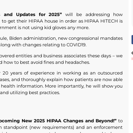
 and Updates for 2025”
will be addressing how
d to get their HIPAA house in order as HIPAA HITECH is
rnment is not using kid gloves any more.
Rule, Biden administration, new congressional mandates
long with changes relating to COVID19.
overed entities and business associates these days – we
d how to best avoid fines and headaches.
er 20 years of experience in working as an outsourced
ases, and thoroughly explain how patients are now able
e health information. More importantly, he will show you
and utilizing best practices.
pcoming New 2025 HIPAA Changes and Beyond!”
to
on standpoint (new requirements) and an enforcement