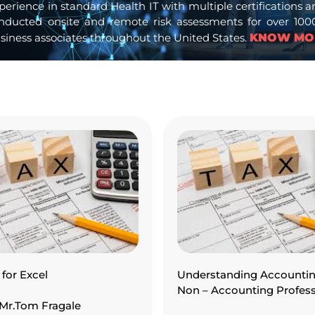
experience in standard Health IT with multiple certification
nducted onsite and remote risk assessments for over 1000 
siness associates throughout the United States.
KNOW MO
for Excel
Understanding Accountin
Non – Accounting Profess
: Mr.Tom Fragale