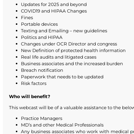
Updates for 2025 and beyond
COVID19 and HIPAA Changes
Fines
Portable devices
Texting and Emailing – new guidelines
Politics and HIPAA
Changes under OCR Director and congress
New Definition of protected health information
Real life audits and litigated cases
Business associates and the increased burden
Breach notification
Paperwork that needs to be updated
Risk factors
Who will benefit?
This webcast will be of a valuable assistance to the bel
Practice Managers
MD’s and other Medical Professionals
Any business associates who work with medical pract