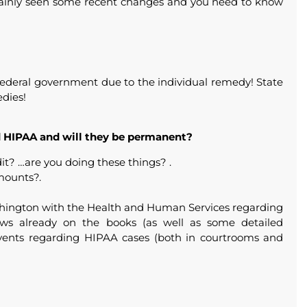
rtainly seen some recent changes and you need to know
e Federal government due to the individual remedy! State
edies!
 HIPAA and will they be permanent?
it? …are you doing these things? .
mounts?.
shington with the Health and Human Services regarding
ws already on the books (as well as some detailed
events regarding HIPAA cases (both in courtrooms and