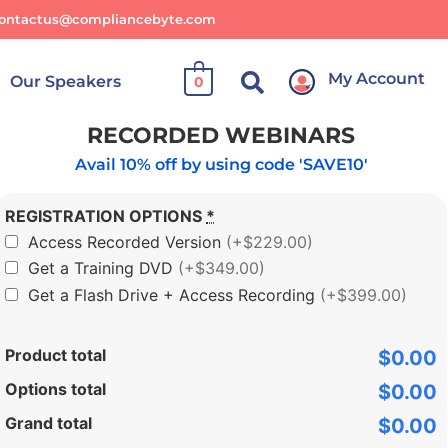
ontactus@compliancebyte.com
My Account
Our Speakers
0
RECORDED WEBINARS
Avail 10% off by using code 'SAVE10'
REGISTRATION OPTIONS
*
Access Recorded Version
(+$229.00)
Get a Training DVD
(+$349.00)
Get a Flash Drive + Access Recording
(+$399.00)
Product total
$0.00
Options total
$0.00
Grand total
$0.00