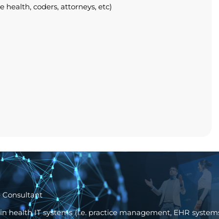
health, coders, attorneys, etc)
 Consultant
 in health IT systems (i.e. practice management, EHR systems