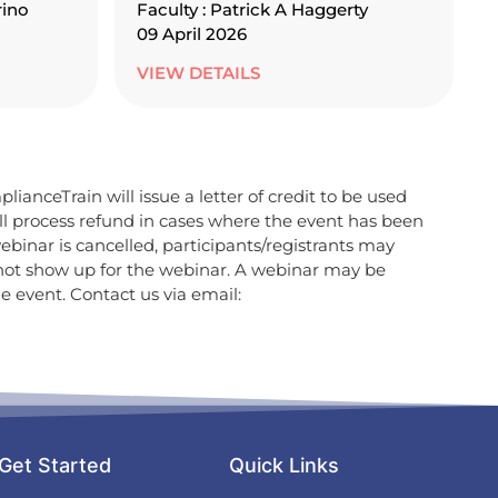
rino
Faculty : Patrick A Haggerty
09 April 2026
VIEW DETAILS
lianceTrain will issue a letter of credit to be used
ill process refund in cases where the event has been
ebinar is cancelled, participants/registrants may
 not show up for the webinar. A webinar may be
e event. Contact us via email:
Get Started
Quick Links