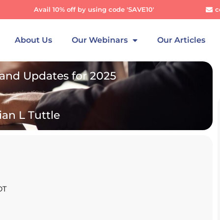
Avail 10% off by using code 'SAVE10'
c
About Us
Our Webinars
Our Articles
nd Updates for 2025
ian L Tuttle
DT