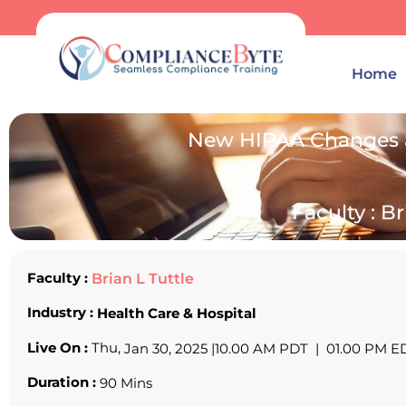
Home
New HIPAA Changes a
Faculty : Br
Faculty :
Brian L Tuttle
Industry :
Health Care & Hospital
Live On :
Thu,
Jan 30, 2025 |
10.00 AM PDT | 01.00 PM E
Duration :
90 Mins