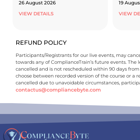
26 August 2026
19 Augus
VIEW DETAILS
VIEW DE
REFUND POLICY
Participants/Registrants for our live events, may cancel
towards any of ComplianceTrain’s future events. The le
cancelled and is not rescheduled within 90 days from t
choose between recorded version of the course or a r
cancelled due to unavoidable circumstances, participan
contactus@compliancebyte.com