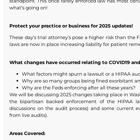
standpoint. This once rarely enforced law has most ce
what’s going on!
Protect your practice or business for 2025 updates!
These day’s trial attorney’s pose a higher risk than th
laws are now in place increasing liability for patient rem
What changes have occurred relating to COVID19 and
What factors might spurn a lawsuit or a HIPAA aud
Why are so many groups being fined exorbitant a
Why are the Feds enforcing after all these years?
We will be discussing 2025 changes taking place in Wa
the bipartisan backed enforcement of the HIPAA la
discussions on the audit process) and some current 
from live audits).
Areas Covered: