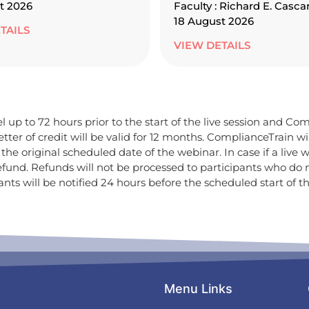
t 2026
Faculty : Richard E. Casca
18 August 2026
TAILS
VIEW DETAILS
 up to 72 hours prior to the start of the live session and Comp
tter of credit will be valid for 12 months. ComplianceTrain w
he original scheduled date of the webinar. In case if a live w
efund. Refunds will not be processed to participants who do
ts will be notified 24 hours before the scheduled start of th
Menu Links