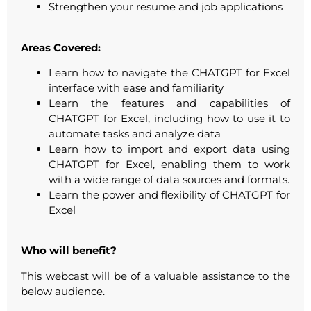
Strengthen your resume and job applications
Areas Covered:
Learn how to navigate the CHATGPT for Excel
interface with ease and familiarity
Learn the features and capabilities of
CHATGPT for Excel, including how to use it to
automate tasks and analyze data
Learn how to import and export data using
CHATGPT for Excel, enabling them to work
with a wide range of data sources and formats.
Learn the power and flexibility of CHATGPT for
Excel
Who will benefit?
This webcast will be of a valuable assistance to the
below audience.