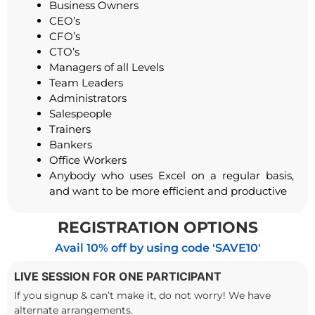
Business Owners
CEO’s
CFO’s
CTO’s
Managers of all Levels
Team Leaders
Administrators
Salespeople
Trainers
Bankers
Office Workers
Anybody who uses Excel on a regular basis,
and want to be more efficient and productive
REGISTRATION OPTIONS
Avail 10% off by using code 'SAVE10'
LIVE SESSION FOR ONE PARTICIPANT
If you signup & can’t make it, do not worry! We have
alternate arrangements.