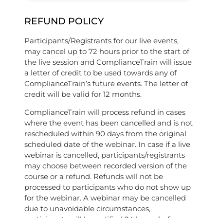
REFUND POLICY
Participants/Registrants for our live events,
may cancel up to 72 hours prior to the start of
the live session and ComplianceTrain will issue
a letter of credit to be used towards any of
ComplianceTrain’s future events. The letter of
credit will be valid for 12 months.
ComplianceTrain will process refund in cases
where the event has been cancelled and is not
rescheduled within 90 days from the original
scheduled date of the webinar. In case if a live
webinar is cancelled, participants/registrants
may choose between recorded version of the
course or a refund. Refunds will not be
processed to participants who do not show up
for the webinar. A webinar may be cancelled
due to unavoidable circumstances,