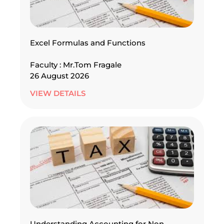
Excel Formulas and Functions
Faculty : Mr.Tom Fragale
26 August 2026
VIEW DETAILS
Understanding Accounting for Non –