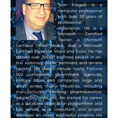
Tom Fragale is a
computer professional
with over 30 years of
professional
experience. He is a
Microsoft Certified
Trainer, a Microsoft
Certified Office Master, and a Microsoft
Certified Expert in Word and Excel. He has
trained over 30,000 business people in on-
line webinars, public seminars, and on-site
training. His clients include many Fortune
500 companies, government agencies,
military bases and companies large and
small across many industries, including
manufacturing, banking, pharmaceutical,
education, retail, etc. He started his career
as a database application programmer and
has served as a consultant and project
manager on many successful projects. His