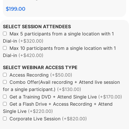
$
199.00
SELECT SESSION ATTENDEES
Max 5 participants from a single location with 1
Dial-in
(+$320.00)
Max 10 participants from a single location with 1
Dial-in
(+$420.00)
SELECT WEBINAR ACCESS TYPE
Access Recording
(+$50.00)
Combo Offer(Avail recording + Attend live session
for a single participant.)
(+$130.00)
Get a Training DVD + Attend Single Live
(+$170.00)
Get a Flash Drive + Access Recording + Attend
Single Live
(+$220.00)
Corporate Live Session
(+$820.00)