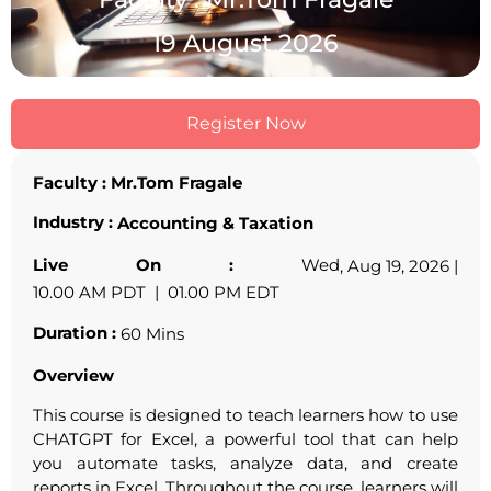
19 August 2026
Register Now
Faculty :
Mr.Tom Fragale
Industry :
Accounting & Taxation
Live On :
Wed
, Aug 19, 2026 |
10.00 AM PDT | 01.00 PM EDT
Duration :
60 Mins
Overview
This course is designed to teach learners how to use
CHATGPT for Excel, a powerful tool that can help
you automate tasks, analyze data, and create
reports in Excel. Throughout the course, learners will