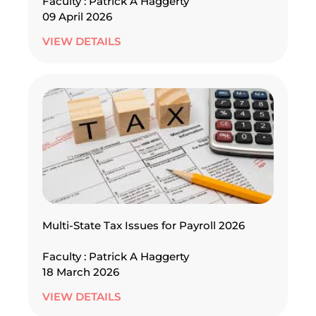
Faculty : Patrick A Haggerty
09 April 2026
VIEW DETAILS
Multi-State Tax Issues for Payroll 2026
Faculty : Patrick A Haggerty
18 March 2026
VIEW DETAILS