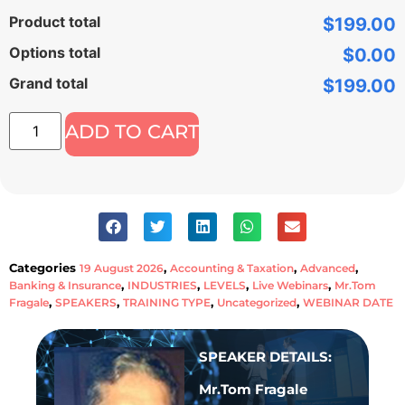
Product total
$199.00
Options total
$0.00
Grand total
$199.00
ADD TO CART
Categories
,
,
,
19 August 2026
Accounting & Taxation
Advanced
,
,
,
,
Banking & Insurance
INDUSTRIES
LEVELS
Live Webinars
Mr.Tom
,
,
,
,
Fragale
SPEAKERS
TRAINING TYPE
Uncategorized
WEBINAR DATE
SPEAKER DETAILS:
Mr.Tom Fragale