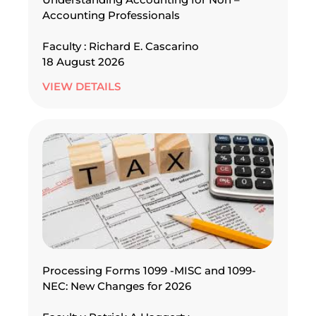
Accounting Professionals
Faculty : Richard E. Cascarino
18 August 2026
VIEW DETAILS
Processing Forms 1099 -MISC and 1099-
NEC: New Changes for 2026