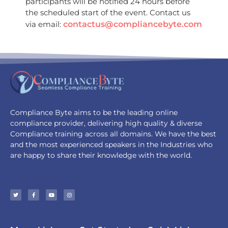
participants will be notified 24 hours before
the scheduled start of the event. Contact us
via email:
contactus@compliancebyte.com
Compliance Byte aims to be the leading online
compliance provider, delivering high quality & diverse
Compliance training across all domains. We have the best
and the most experienced speakers in the Industries who
are happy to share their knowledge with the world.