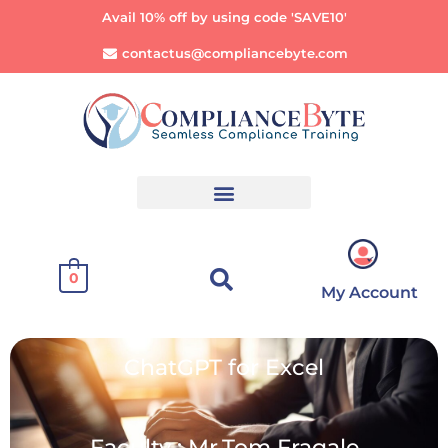
Avail 10% off by using code 'SAVE10'
contactus@compliancebyte.com
0
My Account
ChatGPT for Excel
Faculty : Mr.Tom Fragale