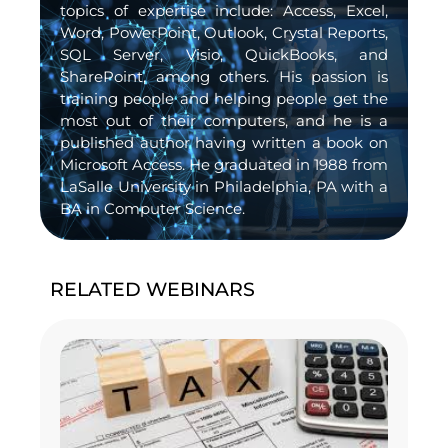
topics of expertise include: Access, Excel,
Word, PowerPoint, Outlook, Crystal Reports,
SQL Server, Visio, QuickBooks, and
SharePoint, among others. His passion is
training people and helping people get the
most out of their computers, and he is a
published author having written a book on
Microsoft Access. He graduated in 1988 from
LaSalle University in Philadelphia, PA with a
BA in Computer Science.
RELATED WEBINARS