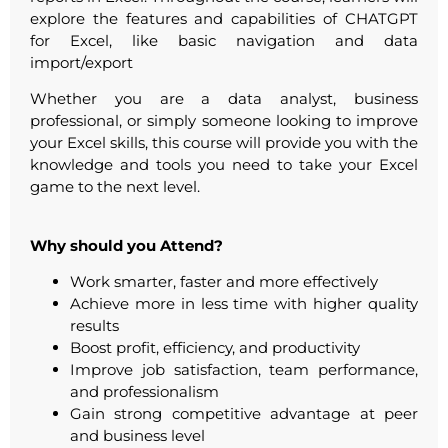
explore the features and capabilities of CHATGPT
for Excel, like basic navigation and data
import/export
Whether you are a data analyst, business
professional, or simply someone looking to improve
your Excel skills, this course will provide you with the
knowledge and tools you need to take your Excel
game to the next level.
Why should you Attend?
Work smarter, faster and more effectively
Achieve more in less time with higher quality
results
Boost profit, efficiency, and productivity
Improve job satisfaction, team performance,
and professionalism
Gain strong competitive advantage at peer
and business level