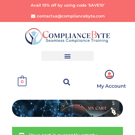
Avail 10% off by using code 'SAVE10'
contactus@compliancebyte.com
0
My Account