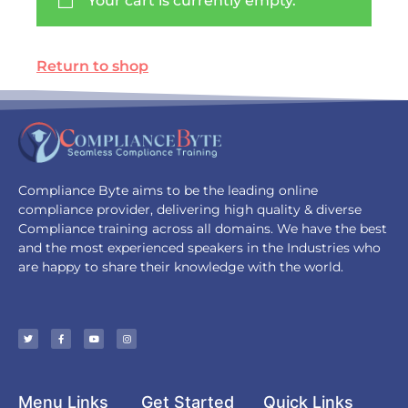
Your cart is currently empty.
Return to shop
Compliance Byte aims to be the leading online
compliance provider, delivering high quality & diverse
Compliance training across all domains. We have the best
and the most experienced speakers in the Industries who
are happy to share their knowledge with the world.
Menu Links
Get Started
Quick Links