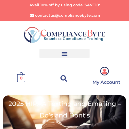
Avail 10% off by using code 'SAVE10'
contactus@compliancebyte.com
0
My Account
2025 HIPAA Texting and Emailing –
Do’s and Dont’s