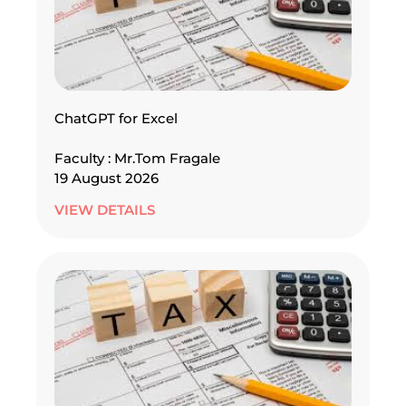
ChatGPT for Excel
Faculty : Mr.Tom Fragale
19 August 2026
VIEW DETAILS