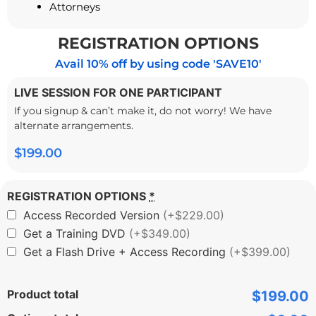
Attorneys
REGISTRATION OPTIONS
Avail 10% off by using code 'SAVE10'
LIVE SESSION FOR ONE PARTICIPANT
If you signup & can’t make it, do not worry! We have
alternate arrangements.
$
199.00
REGISTRATION OPTIONS
*
Access Recorded Version
(+$229.00)
Get a Training DVD
(+$349.00)
Get a Flash Drive + Access Recording
(+$399.00)
Product total
$199.00