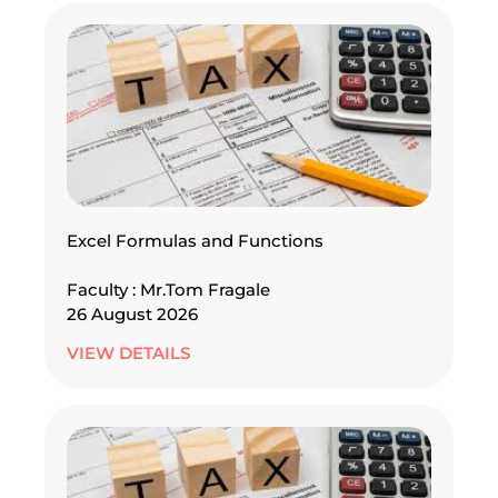
Excel Formulas and Functions
Faculty : Mr.Tom Fragale
26 August 2026
VIEW DETAILS