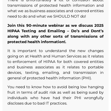
transmissions of protected health information and
what we as business associates and covered entities
need to do and what we SHOULD NOT do!
Join this 90-minute webinar as we discuss 2025
HIPAA Texting and Emailing – Do’s and Dont’s
along with any other sorts of transmissions of
protected health information!.
It is important to understand the new changes
going on at Health and Human Services as it relates
to enforcement of HIPAA for both covered entities
and business associates as it relates to portable
devices, texting, emailing, and transmission in
general of protected health information (PHI).
You need to know how to avoid being low hanging
fruit in terms of audit risk as well as being sued by
individuals who have had their PHI wrongfully
discloses due to bad IT practices.