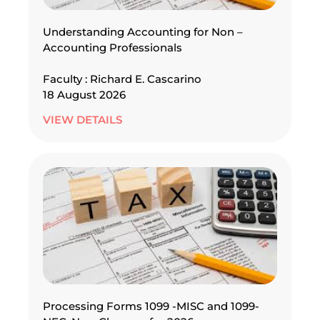
Understanding Accounting for Non –
Accounting Professionals
Faculty : Richard E. Cascarino
18 August 2026
VIEW DETAILS
Processing Forms 1099 -MISC and 1099-