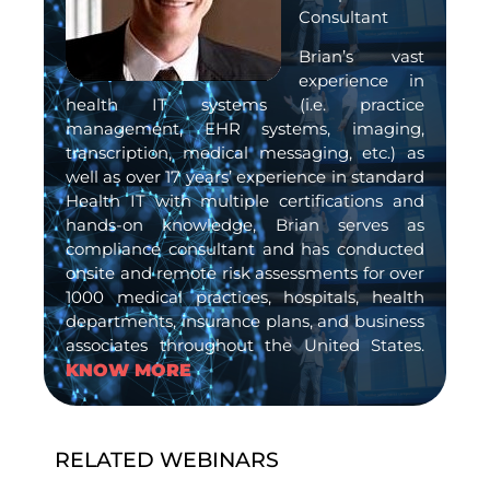
Consultant
Brian’s vast
experience in
health IT systems (i.e. practice
management, EHR systems, imaging,
transcription, medical messaging, etc.) as
well as over 17 years’ experience in standard
Health IT with multiple certifications and
hands-on knowledge, Brian serves as
compliance consultant and has conducted
onsite and remote risk assessments for over
1000 medical practices, hospitals, health
departments, insurance plans, and business
associates throughout the United States.
KNOW MORE
RELATED WEBINARS