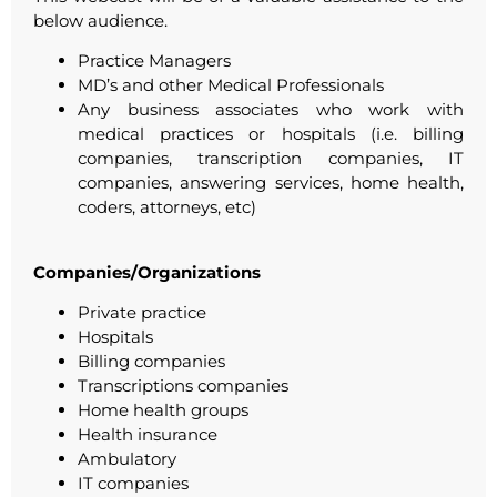
below audience.
Practice Managers
MD’s and other Medical Professionals
Any business associates who work with
medical practices or hospitals (i.e. billing
companies, transcription companies, IT
companies, answering services, home health,
coders, attorneys, etc)
Companies/Organizations
Private practice
Hospitals
Billing companies
Transcriptions companies
Home health groups
Health insurance
Ambulatory
IT companies