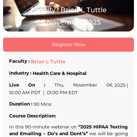
Faculty : Brian L Tuttle
06 November 2025
Register Now
Faculty :
Brian L Tuttle
Industry :
Health Care & Hospital
Live On :
Thu, November 06
, 2025 |
10.00 AM PDT | 01.00 PM EDT
Duration :
90 Mins
Course Description:
In this 90-minute webinar on
“2025 HIPAA Texting
and Emailing – Do’s and Dont’s”
we will be going