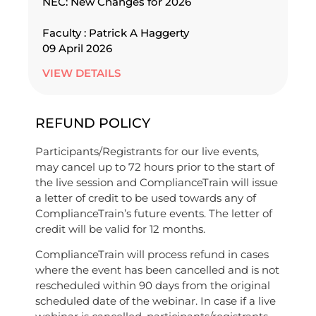
NEC: New Changes for 2026
Faculty : Patrick A Haggerty
09 April 2026
VIEW DETAILS
REFUND POLICY
Participants/Registrants for our live events,
may cancel up to 72 hours prior to the start of
the live session and ComplianceTrain will issue
a letter of credit to be used towards any of
ComplianceTrain’s future events. The letter of
credit will be valid for 12 months.
ComplianceTrain will process refund in cases
where the event has been cancelled and is not
rescheduled within 90 days from the original
scheduled date of the webinar. In case if a live