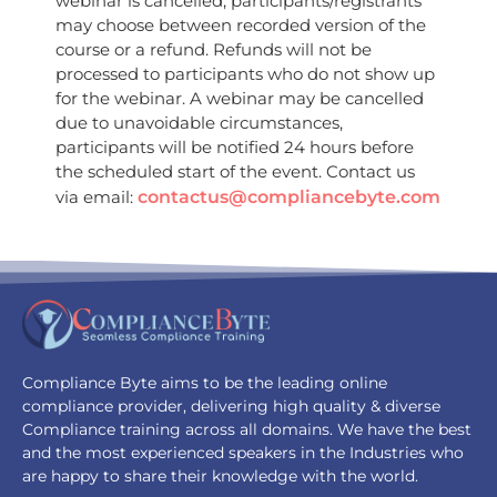
webinar is cancelled, participants/registrants
may choose between recorded version of the
course or a refund. Refunds will not be
processed to participants who do not show up
for the webinar. A webinar may be cancelled
due to unavoidable circumstances,
participants will be notified 24 hours before
the scheduled start of the event. Contact us
via email:
contactus@compliancebyte.com
Compliance Byte aims to be the leading online
compliance provider, delivering high quality & diverse
Compliance training across all domains. We have the best
and the most experienced speakers in the Industries who
are happy to share their knowledge with the world.