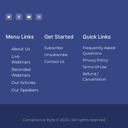
Menu Links
Get Started
Quick Links
Subscribe
Frequently Asked
About Us
Questions
Unsubscribe
Live
Privacy Policy
Contact Us
Webinars
Terms Of Use
Recorded
Refund /
Webinars
Cancellation
Our Articles
Our Speakers
Compliance Byte © 2024 | All rights reserved