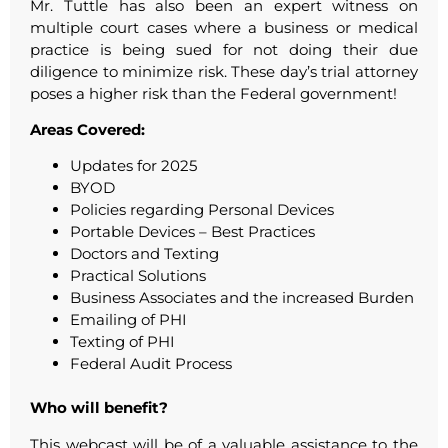
Mr. Tuttle has also been an expert witness on
multiple court cases where a business or medical
practice is being sued for not doing their due
diligence to minimize risk. These day’s trial attorney
poses a higher risk than the Federal government!
Areas Covered:
Updates for 2025
BYOD
Policies regarding Personal Devices
Portable Devices – Best Practices
Doctors and Texting
Practical Solutions
Business Associates and the increased Burden
Emailing of PHI
Texting of PHI
Federal Audit Process
Who will benefit?
This webcast will be of a valuable assistance to the