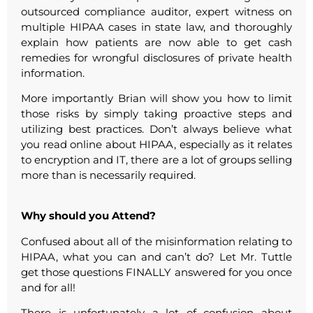
outsourced compliance auditor, expert witness on
multiple HIPAA cases in state law, and thoroughly
explain how patients are now able to get cash
remedies for wrongful disclosures of private health
information.
More importantly Brian will show you how to limit
those risks by simply taking proactive steps and
utilizing best practices. Don’t always believe what
you read online about HIPAA, especially as it relates
to encryption and IT, there are a lot of groups selling
more than is necessarily required.
Why should you Attend?
Confused about all of the misinformation relating to
HIPAA, what you can and can’t do? Let Mr. Tuttle
get those questions FINALLY answered for you once
and for all!
There is unfortunately a lot of confusion about