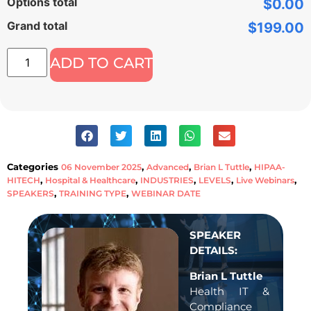
Options total
$0.00
Grand total
$199.00
ADD TO CART
Categories
,
,
,
06 November 2025
Advanced
Brian L Tuttle
HIPAA-
,
,
,
,
,
HITECH
Hospital & Healthcare
INDUSTRIES
LEVELS
Live Webinars
,
,
SPEAKERS
TRAINING TYPE
WEBINAR DATE
SPEAKER
DETAILS:
Brian L Tuttle
Health IT &
Compliance