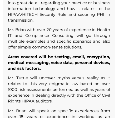
into great detail regarding your practice or business
information technology and how it relates to the
HIPAA/HITECH Security Rule and securing PHI in
transmission.
Mr. Brian with over 20 years of experience in Health
IT and Compliance Consulting will go through
multiple examples and specific scenarios and also
offer simple common-sense solutions.
Areas covered will be texting, email, encryption,
medical messaging, voice data, personal devices,
and risk factors.
Mr. Tuttle will uncover myths versus reality as it
relates to this very enigmatic law based on over
1000 risk assessments performed as well as years of
experience in dealing directly with the Office of Civil
Rights HIPAA auditors.
Mr. Brian will speak on specific experiences from
over 18 years of experience in working as an