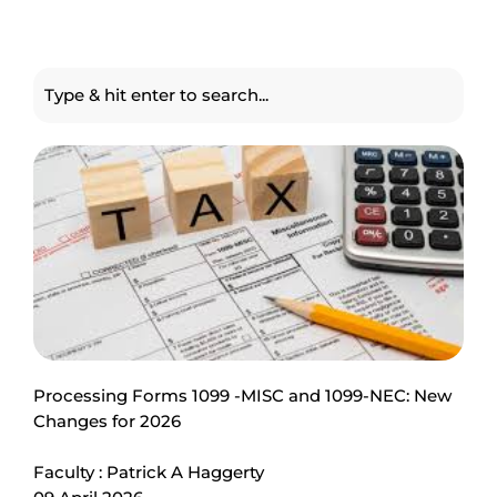
Processing Forms 1099 -MISC and 1099-NEC: New
Changes for 2026
Faculty : Patrick A Haggerty