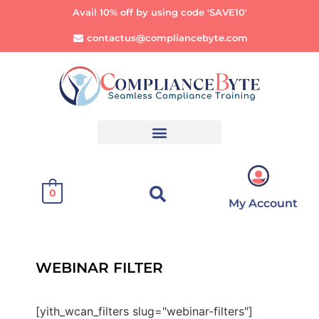
Avail 10% off by using code 'SAVE10'
contactus@compliancebyte.com
0
My Account
WEBINAR FILTER
[yith_wcan_filters slug="webinar-filters"]