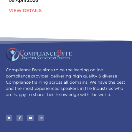
09 April 2026
VIEW DETAILS
Compliance Byte aims to be the leading online
compliance provider, delivering high quality & diverse
Compliance training across all domains. We have the best
and the most experienced speakers in the Industries who
are happy to share their knowledge with the world.