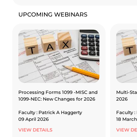
UPCOMING WEBINARS
Processing Forms 1099 -MISC and
Multi-Sta
1099-NEC: New Changes for 2026
2026
Faculty : Patrick A Haggerty
Faculty :
09 April 2026
18 March
VIEW DETAILS
VIEW DE