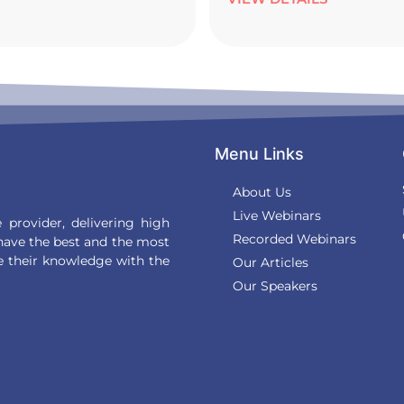
Menu Links
About Us
Live Webinars
provider, delivering high
Recorded Webinars
 have the best and the most
e their knowledge with the
Our Articles
Our Speakers