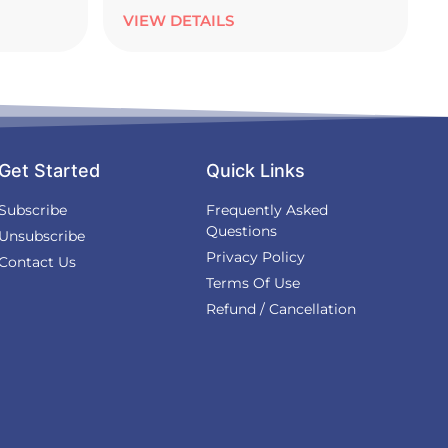
VIEW DETAILS
Get Started
Quick Links
Subscribe
Frequently Asked
Questions
Unsubscribe
Privacy Policy
Contact Us
Terms Of Use
Refund / Cancellation