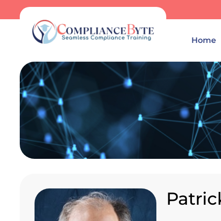
Home
Patri