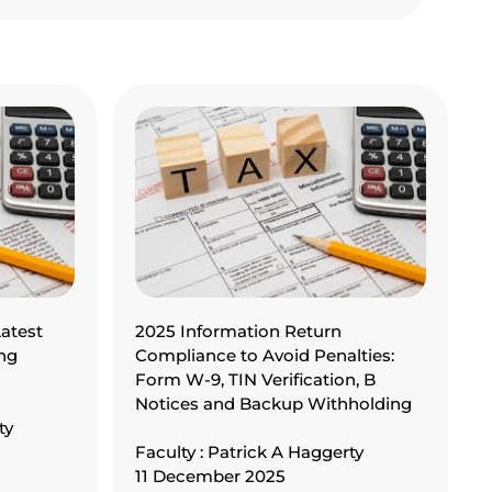
atest
2025 Information Return
ng
Compliance to Avoid Penalties:
Form W-9, TIN Verification, B
Notices and Backup Withholding
ty
Faculty : Patrick A Haggerty
11 December 2025