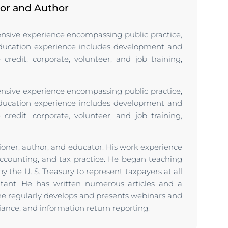
tor and Author
tensive experience encompassing public practice,
Education experience includes development and
credit, corporate, volunteer, and job training,
tensive experience encompassing public practice,
Education experience includes development and
credit, corporate, volunteer, and job training,
tioner, author, and educator. His work experience
counting, and tax practice. He began teaching
y the U. S. Treasury to represent taxpayers at all
ntant. He has written numerous articles and a
 he regularly develops and presents webinars and
liance, and information return reporting.