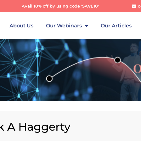
Avail 10% off by using code 'SAVE10'
c
About Us
Our Webinars
Our Articles
ck A Haggerty