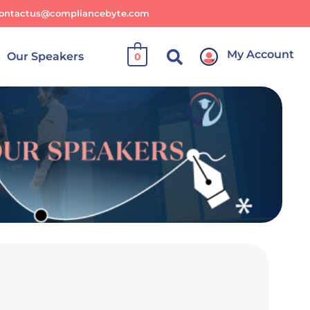
ontactus@compliancebyte.com
My Account
Our Speakers
0