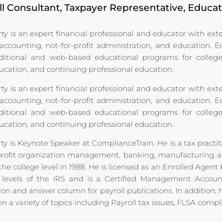
ll Consultant, Taxpayer Representative, Educa
ty is an expert financial professional and educator with ex
counting, not-for-profit administration, and education. 
aditional and web-based educational programs for college 
ation, and continuing professional education.
ty is an expert financial professional and educator with ex
counting, not-for-profit administration, and education. 
aditional and web-based educational programs for college 
ation, and continuing professional education.
ty is Keynote Speaker at ComplianceTrain. He is a tax practi
profit organization management, banking, manufacturing ac
he college level in 1988. He is licensed as an Enrolled Agent b
e levels of the IRS and is a Certified Management Accou
on and answer column for payroll publications. In addition,
n a variety of topics including Payroll tax issues, FLSA comp