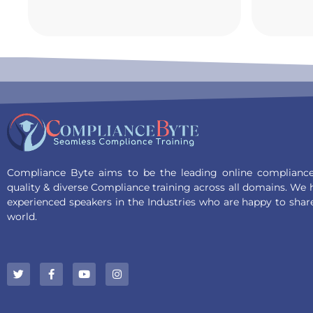
Compliance Byte aims to be the leading online compliance 
quality & diverse Compliance training across all domains. We
experienced speakers in the Industries who are happy to shar
world.