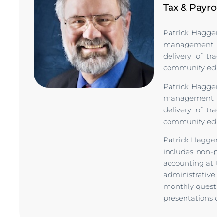
Tax & Payro
Patrick Hagger
management ac
delivery of tr
community educ
Patrick Hagger
management ac
delivery of tr
community educ
Patrick Hagger
includes non-
accounting at t
administrativ
monthly questi
presentations o