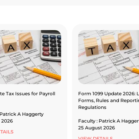
te Tax Issues for Payroll
Form 1099 Update 2026: L
Forms, Rules and Reporti
Regulations
 Patrick A Haggerty
 2026
Faculty : Patrick A Hagger
25 August 2026
TAILS
VIEW DETAILS